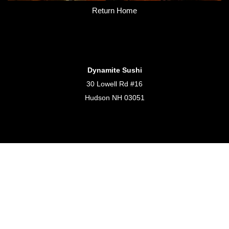
Return Home
Dynamite Sushi
30 Lowell Rd #16
Hudson NH 03051