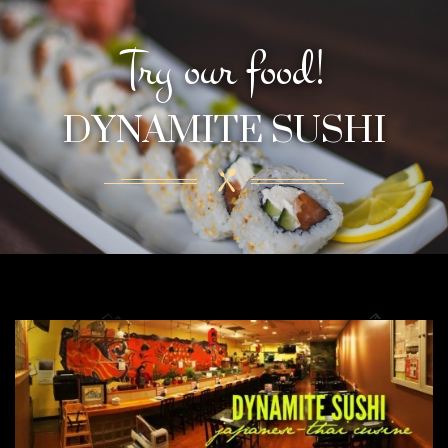
Try our food!
DYNAMITE SUSHI