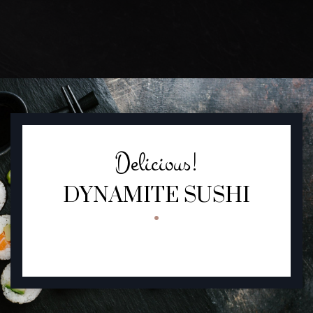
FEATURED SECTION
Delicious!
DYNAMITE SUSHI