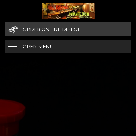
ORDER ONLINE DIRECT
OPEN MENU