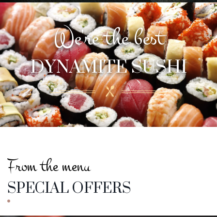
We're the best
DYNAMITE SUSHI
The one and only
DYNAMITE SUSHI
From the menu
SPECIAL OFFERS